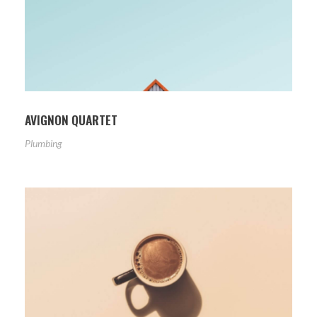
AVIGNON QUARTET
Plumbing