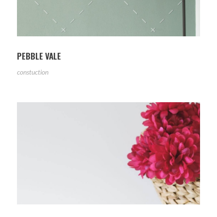
PEBBLE VALE
constuction