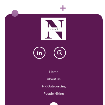
Home
About Us
HR Outsourcing
People Hiring