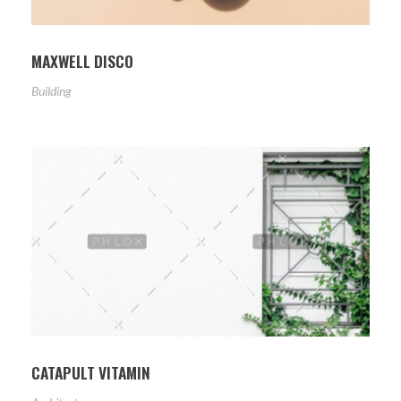
MAXWELL DISCO
Building
CATAPULT VITAMIN