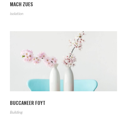
MACH ZUES
isolation
BUCCANEER FOYT
Building