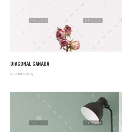
DIAGONAL CANADA
interior desing