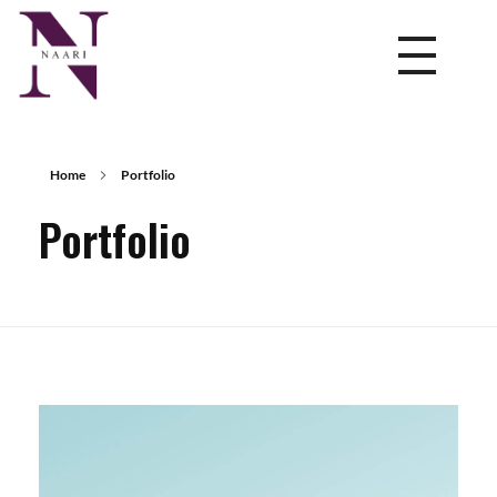
NAARI
Leading HR services company in India offering expert HR consultancy services, recruitment, staffing, and talent management for businesses nationwide.
Home
Portfolio
Portfolio