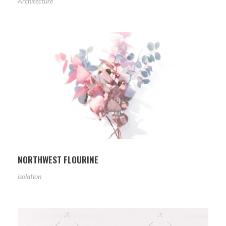
Architecture
NORTHWEST FLOURINE
isolation