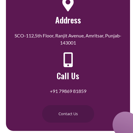
Address
SCO-112,5th Floor, Ranjit Avenue, Amritsar, Punjab-
143001
Call Us
+91 79869 81859
Contact Us