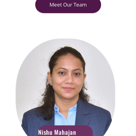
Meet Our Team
Nishu Mahajan