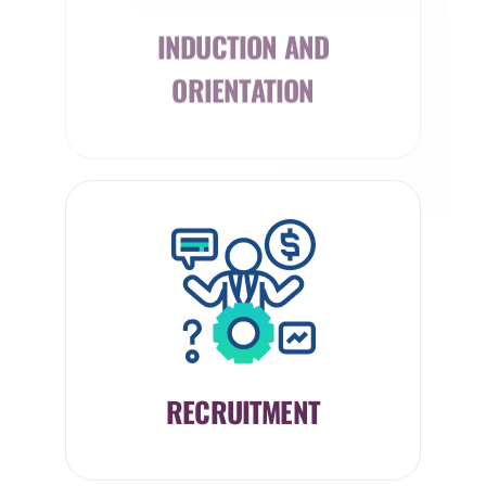
INDUCTION AND
ORIENTATION
RECRUITMENT