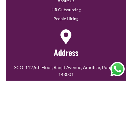
About Us
HR Outsourcing
People Hiring
Address
SCO-112,5th Floor, Ranjit Avenue, Amritsar, Punjab-
143001
Call Us
+91 79869 81859