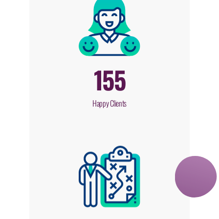
155
Happy Clients