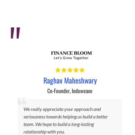
Raghav Maheshwary
Co-Founder
,
Indoweave
We really appreciate your approach and
seriousness towards helping us build a better
F
team. We hope to build a long-lasting
relationship with you.