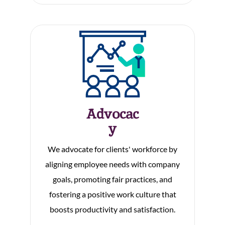
Advocac
Y
We advocate for clients' workforce by
aligning employee needs with company
goals, promoting fair practices, and
fostering a positive work culture that
boosts productivity and satisfaction.