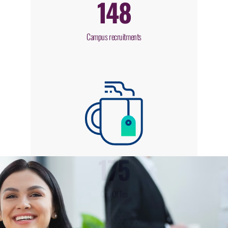
148
Campus recruitments
175
Cup Of Tea