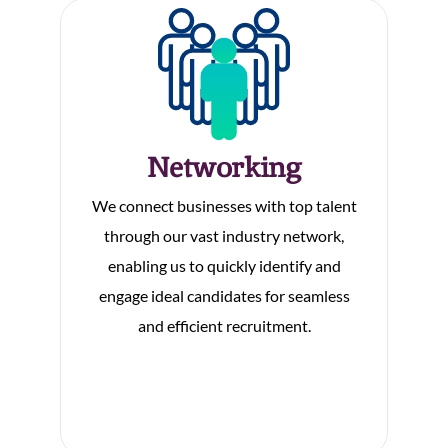
Networking
We connect businesses with top talent
through our vast industry network,
enabling us to quickly identify and
engage ideal candidates for seamless
and efficient recruitment.