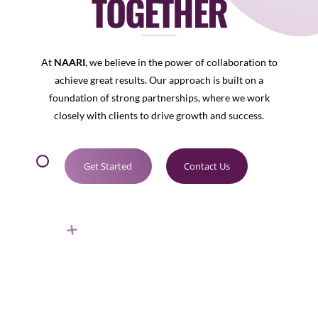
TOGETHER
At
NAARI
, we believe in the power of collaboration to
achieve great results. Our approach is built on a
foundation of strong partnerships, where we work
closely with clients to drive growth and success.
Get Started
Contact Us