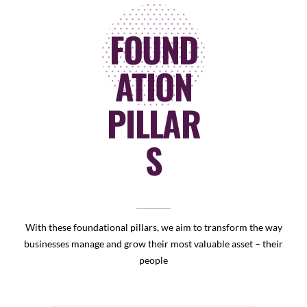
FOUND
ATION
PILLAR
S
With these foundational pillars, we aim to transform the way
businesses manage and grow their most valuable asset – their
people