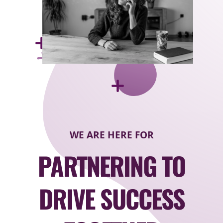
WE ARE HERE FOR
PARTNERING TO
DRIVE SUCCESS