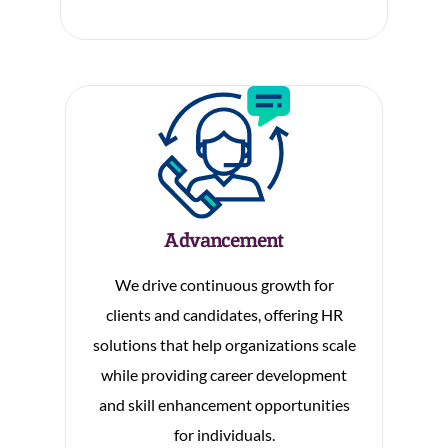
Advancement
We drive continuous growth for
clients and candidates, offering HR
solutions that help organizations scale
while providing career development
and skill enhancement opportunities
for individuals.