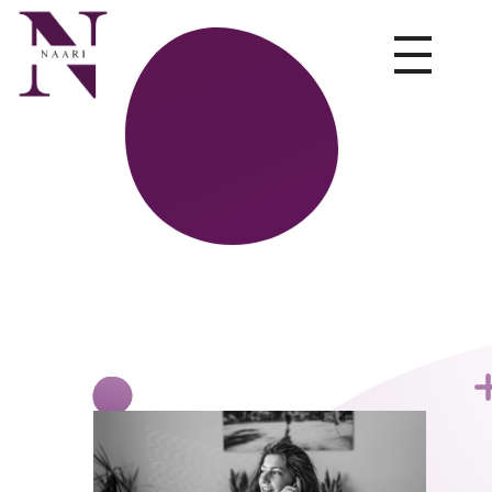
NAARI
Leading HR services company in India offering expert HR consultancy services, recruitment, staffing, and talent management for businesses nationwide.