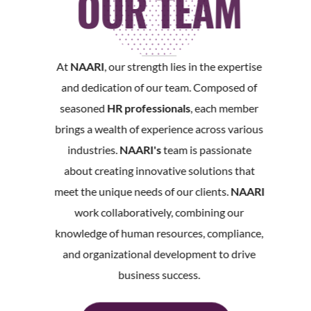
OUR TEAM
At
NAARI
, our strength lies in the expertise
and dedication of our team. Composed of
seasoned
HR professionals
, each member
brings a wealth of experience across various
industries.
NAARI's
team is passionate
about creating innovative solutions that
meet the unique needs of our clients.
NAARI
work collaboratively, combining our
knowledge of human resources, compliance,
and organizational development to drive
business success.