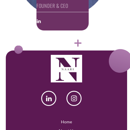
FOUNDER & CEO
Home