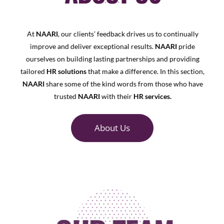
At
NAARI
, our clients’ feedback drives us to continually
improve and deliver exceptional results.
NAARI
pride
ourselves on building lasting partnerships and providing
tailored
HR solutions
that make a difference. In this section,
NAARI
share some of the kind words from those who have
trusted
NAARI
with their
HR services.
About Us