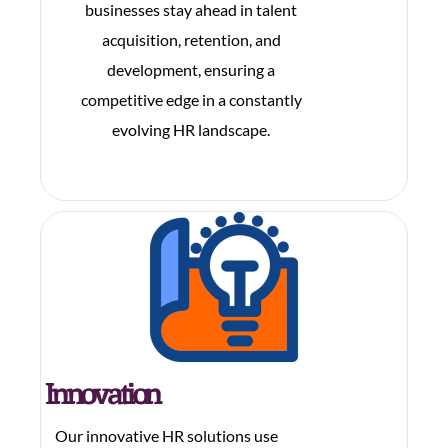
businesses stay ahead in talent
acquisition, retention, and
development, ensuring a
competitive edge in a constantly
evolving HR landscape.
Innovation
Our innovative HR solutions use