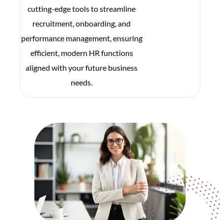
cutting-edge tools to streamline
recruitment, onboarding, and
performance management, ensuring
efficient, modern HR functions
aligned with your future business
needs.