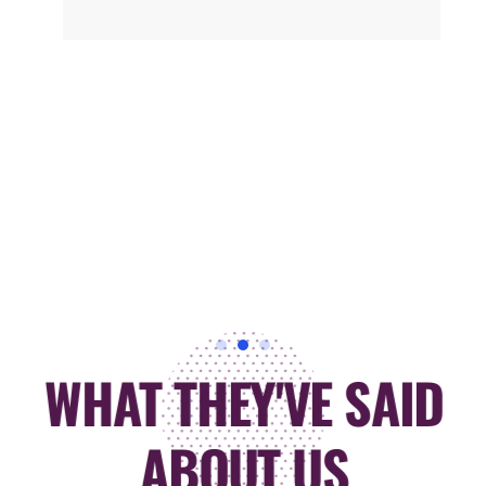
WHAT THEY'VE SAID
ABOUT US