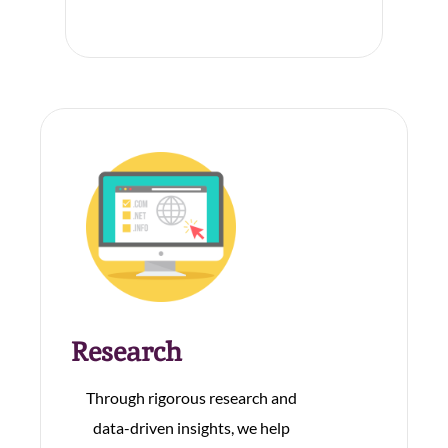
Research
Through rigorous research and
data-driven insights, we help