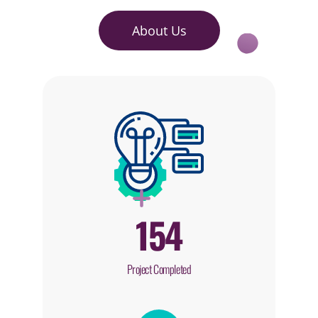
About Us
154
Project Completed