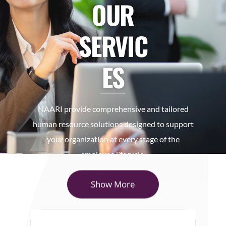
OUR
SERVIC
ES
NAARI provide comprehensive and tailored
human resource solutions designed to support
your organization at every stage of the
employee lifecycle.
Show More