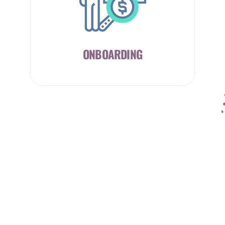
ONBOARDING
CAREER
COUNSELLING