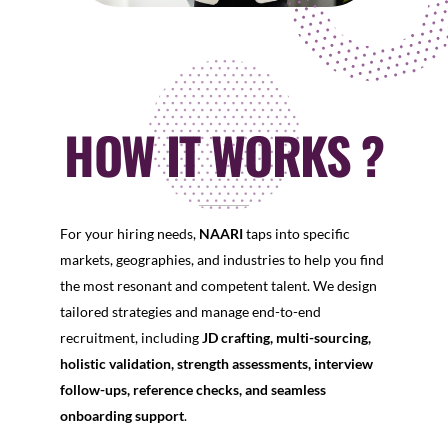
HOW IT WORKS ?
For your hiring needs,
NAARI
taps into specific
markets, geographies, and industries to help you find
the most resonant and competent talent. We design
tailored strategies and manage end-to-end
recruitment, including
JD crafting, multi-sourcing,
holistic validation, strength assessments, interview
follow-ups, reference checks, and seamless
onboarding support
.