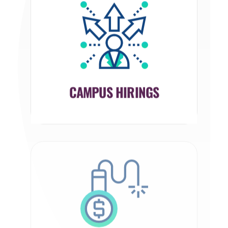
CAMPUS HIRINGS